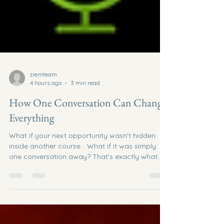
ziemteam
4 hours ago
3 min read
How One Conversation Can Change
Everything
What if your next opportunity wasn't hidden
inside another course... What if it was simply
one conversation away? That's exactly what
happened on the latest episode of the Network
Marketing Insider Podcast. What started as a
simple connection call with entrepreneur Tom
Burden quickly turned into an impromptu