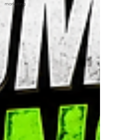
marketing