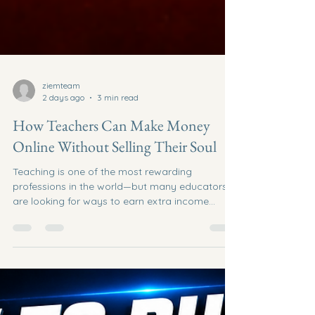
ziemteam
2 days ago
3 min read
How Teachers Can Make Money
Online Without Selling Their Soul
Teaching is one of the most rewarding
professions in the world—but many educators
are looking for ways to earn extra income
outside the classroom. The good news? You
don't have to become a pushy salesperson,
chase strangers, or spend thousands on the
latest "get rich quick" opportunity. If you're