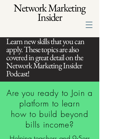
Network Marketing
Insider
Learn new skills that you can
apply. These topics are also
covered in great detail on the
Network Marketing Insider
Podcast!
Are you ready to Join a
platform to learn
how to build beyond
bills income?
Helping teachers and 9-5ers