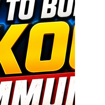
wondering how teachers can make money
online without selling their soul, you're in the
right place. The best opportunities are built
around sharing your knowledge, building
relations