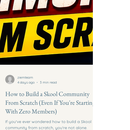
ziemteam
4 days ago
3 min read
How to Build a Skool Community