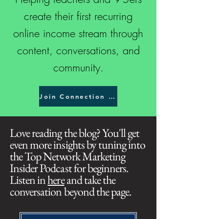
create their first recurring
online income stream through
content, conversations, and
community.
Join Connection Creator Academy
Love reading the blog? You'll get
even more insights by tuning into
the Top Network Marketing
Insider Podcast for beginners.
Listen in
here
and take the
conversation beyond the page.