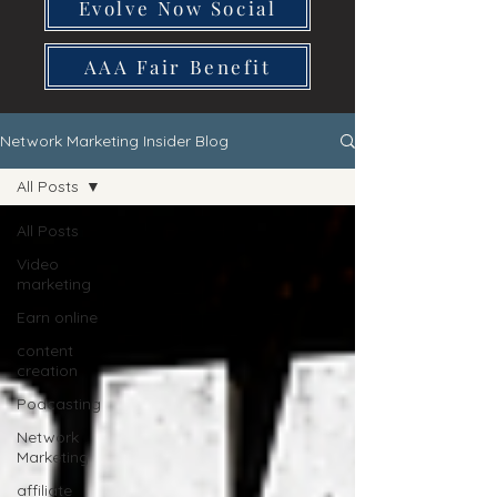
Evolve Now Social
AAA Fair Benefit
Network Marketing Insider Blog
All Posts
All Posts
Video
marketing
Earn online
content
creation
Podcasting
Network
Marketing
affiliate