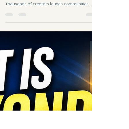
From Scratch (Even If You're Starting
With Zero Members)
If you've ever wondered how to build a Skool
community from scratch, you're not alone.
Thousands of creators launch communities
every year with excitement—only to quit after a
few weeks because nobody joins or engages.
The truth? Every successful Skool community
started with zero members. The difference isn't
luck. It's consistency, relationships, and
providing value before asking for anything in
return. Step 1: Pick One Clear Transformation
People don't join communities beca