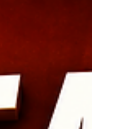
podcast episode filled with practical lessons
about networking, Skool communities,
relationship marketing, and why genuine
connections create opportunities that algorithm