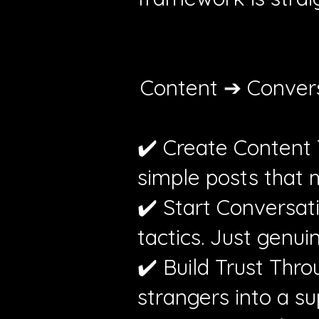
Content ➔ Convers
✔️ Create Content T
simple posts that m
✔️ Start Conversat
tactics. Just genu
✔️ Build Trust Thro
strangers into a s