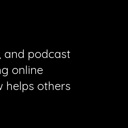
r, and podcast
g online
 helps others