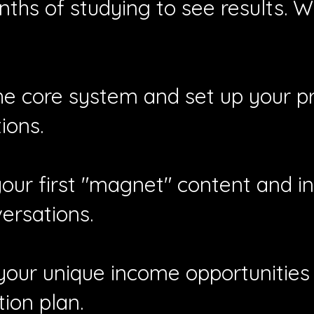
ths of studying to see results. W
he core system and set up your pro
ions.
ur first "magnet" content and ini
ersations.
 your unique income opportunities 
ion plan.