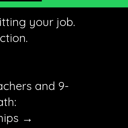
tting your job.
ction.
achers and 9-
ath:
hips →