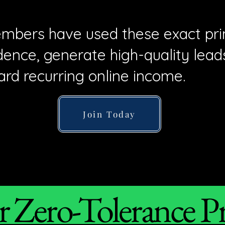
mbers have used these exact prin
ence, generate high-quality lead
ard recurring online income.
Join Today
 Zero-Tolerance P