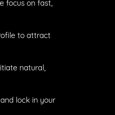
e focus on fast,
file to attract
tiate natural,
and lock in your