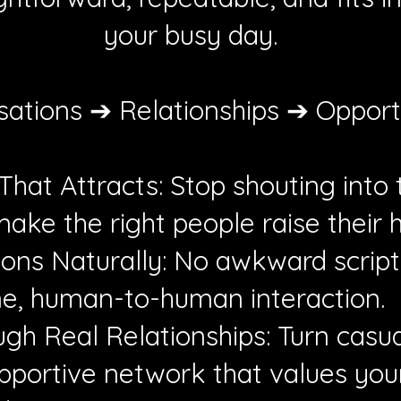
your busy day.
ations ➔ Relationships ➔ Opport
hat Attracts: Stop shouting into 
ake the right people raise their 
ions Naturally: No awkward script
ine, human-to-human interaction.
ugh Real Relationships: Turn casua
upportive network that values your