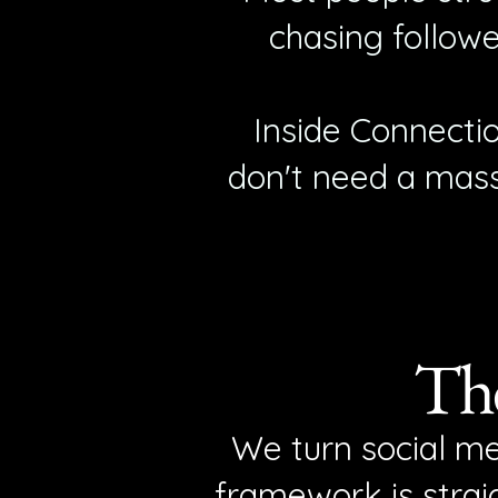
chasing followe
Inside Connecti
don't need a mass
The
We turn social me
framework is straig