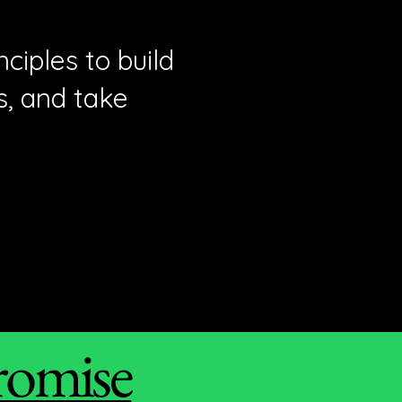
ciples to build
s, and take
romise