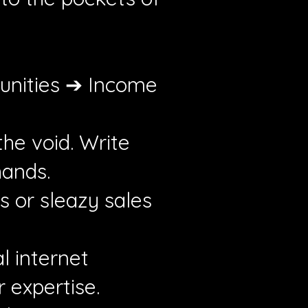
unities ➔ Income
the void. Write
hands.
s or sleazy sales
l internet
 expertise.