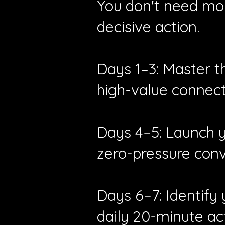
You don't need mon
decisive action.
Days 1–3: Master t
high-value connect
Days 4–5: Launch yo
zero-pressure conv
Days 6–7: Identify
daily 20-minute act