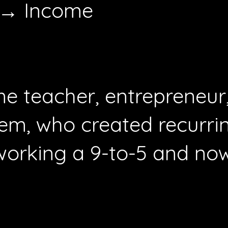
 → Income
time teacher, entrepreneu
em, who created recurrin
working a 9-to-5 and now