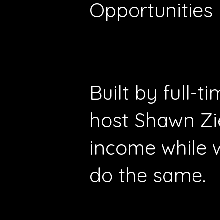
Opportunities
Built by full-
host Shawn Zi
income while 
do the same.