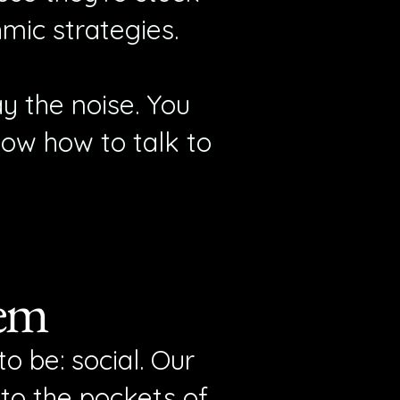
hmic strategies.
y the noise. You
now how to talk to
tem
o be: social. Our
nto the pockets of