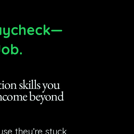
Paycheck—
Job.
on skills you
 income beyond
se they’re stuck