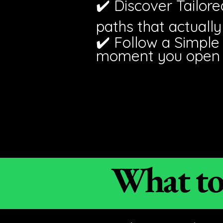
✔️ Discover Tailor
paths that actually 
✔️ Follow a Simple
moment you open y
What to 