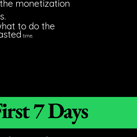
 the monetization
s.
what to do the
asted
time.
irst 7 Days