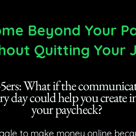
come Beyond Your 
hout Quitting Your 
5ers: What if the communicati
ery day could help you create
your paycheck?
ggle to make money online becau