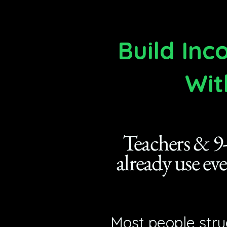
Build In
Wit
Teachers & 9-
already use ev
Most people stru