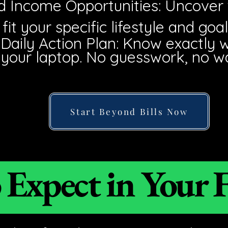
ed Income Opportunities: Uncover
fit your specific lifestyle and goal
 Daily Action Plan: Know exactly 
our laptop. No guesswork, no w
Start Beyond Bills Now
Expect in Your F