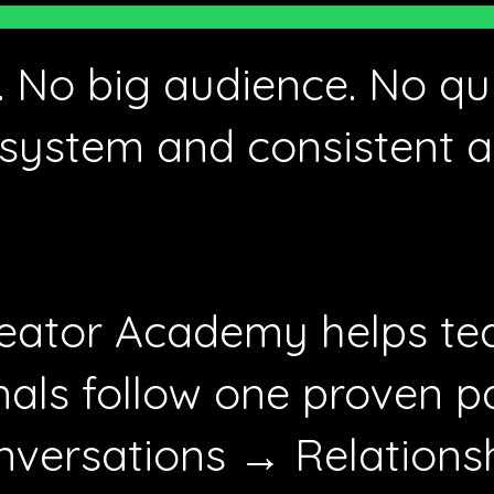
 No big audience. No qui
system and consistent a
eator Academy helps te
nals follow one proven p
versations → Relations