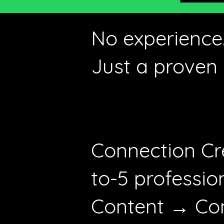
No experience.
Just a proven 
Connection Cr
to-5 professio
Content → Con