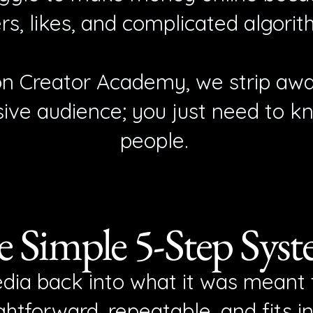
rs, likes, and complicated algorit
on Creator Academy, we strip awa
ive audience; you just need to k
people.
 Simple 5-Step Sys
dia back into what it was meant t
htforward, repeatable, and fits i