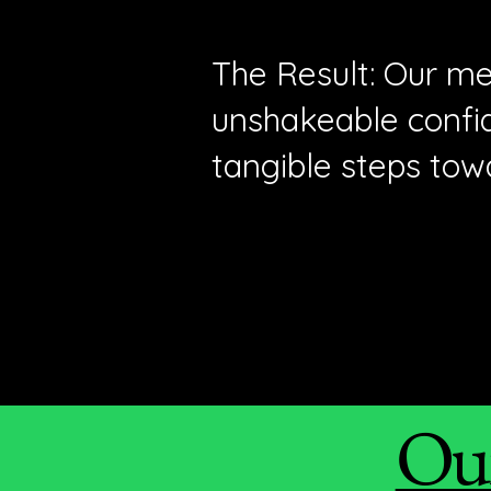
The Result: Our me
unshakeable confid
tangible steps tow
Our