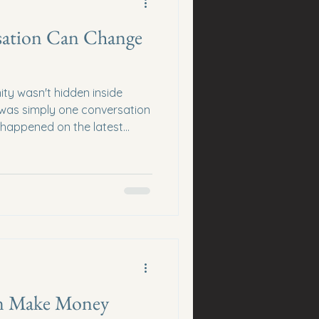
ation Can Change
ity wasn't hidden inside
t was simply one conversation
 happened on the latest
keting Insider Podcast.
onnection call with
ickly turned into an
filled with practical lessons
mmunities, relationship
e connections create
hm
n Make Money