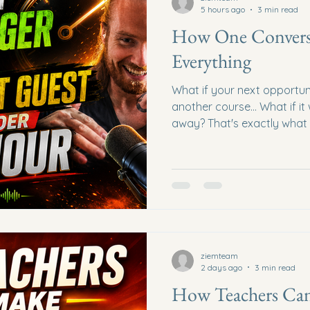
5 hours ago
3 min read
How One Convers
Everything
What if your next opportun
another course... What if i
away? That's exactly what
episode of the Network Mar
What started as a simple c
entrepreneur Tom Burden qu
impromptu podcast episode 
about networking, Skool co
marketing, and why genuin
opportunities that algorit
ziemteam
2 days ago
3 min read
How Teachers Ca