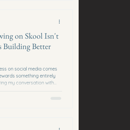
. Every content creator...
wing on Skool Isn't
 Building Better
cess on social media comes
ewards something entirely
uring my conversation with
sson that completely
d community building. He
hm... ...and started focusing
 Changed Everything When
tried bringing over traditional
didn't work. Posts were