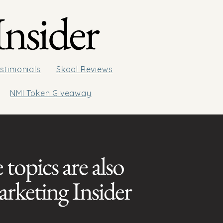
nsider
stimonials
Skool Reviews
NMI Token Giveaway
 topics are also
arketing Insider