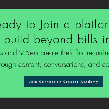
ady to Join a platfo
 build beyond bills 
 and 9-5ers create their first recurr
hrough content, conversations, and c
Join Connection Creator Academy