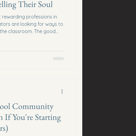
lling Their Soul
t rewarding professions in
ors are looking for ways to
 the classroom. The good
ecome a pushy salesperson,
thousands on the latest "get
 you're wondering how
line without selling their
ace. The best opportunities are
nowledge, building relations
Skool Community
 If You're Starting
rs)