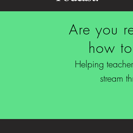
Are you re
how to
Helping teachers
stream t