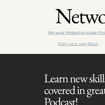
Networ
Network Marketing Insider Po
Start your own Skool
Learn new skill
covered in gre
Podcast!