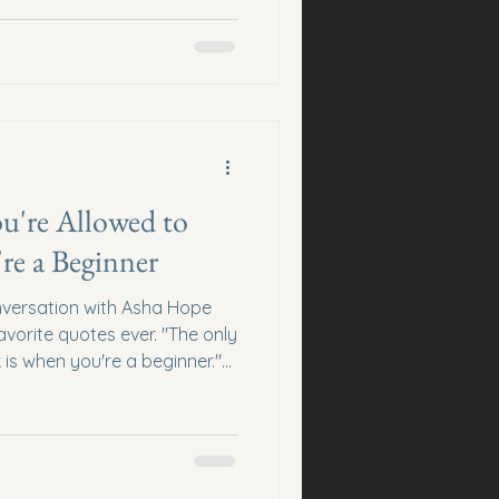
covers the bills, but it
ns. Beyond Bills Income is
ncome streams through skills,
iate marketing, online
tal products, or other
 time. The goal isn't t
u're Allowed to
re a Beginner
versation with Asha Hope
orite quotes ever. "The only
 is when you're a beginner."
d save thousands of
early. Beginners Expect
entrepreneurs compare Day
 5. That comparison destroys
. Every successful community