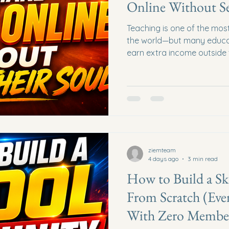
Online Without Se
Teaching is one of the mos
the world—but many educat
earn extra income outside
news? You don't have to b
chase strangers, or spend 
rich quick" opportunity. If
teachers can make money on
soul, you're in the right pl
built around sharing your k
ziemteam
4 days ago
3 min read
How to Build a 
From Scratch (Even
With Zero Membe