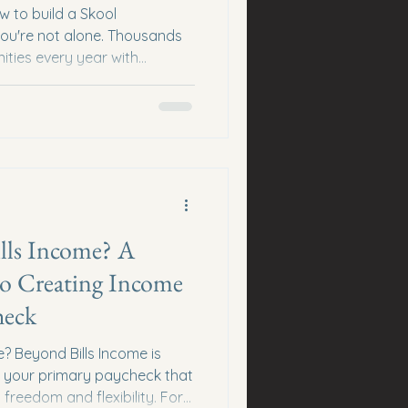
w to build a Skool
ou're not alone. Thousands
ties every year with
fter a few weeks because
he truth? Every successful
ith zero members. The
onsistency, relationships, and
ng for anything in return.
sformation People don't join
lls Income? A
to Creating Income
heck
? Beyond Bills Income is
 your primary paycheck that
 freedom and flexibility. For