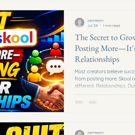
owner... Every top affiliate..
Started
ziemteam
Jul 28
1 min read
The Secret to Gro
Posting More—It's
Relationships
Most creators believe suc
from posting more. Skool r
different. Relationships. D
Asha Hope, he shared a le
changed how he approache
stopped chasing the algorit
on people. The Shift That
Asha first joined Skool, he 
Facebook strategies. They 
ziemteam