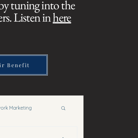
 by tuning into the
s. Listen in
here
ir Benefit
ork Marketing