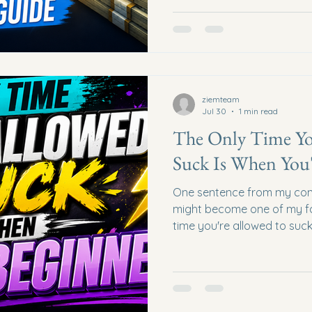
many people, a full-time job 
doesn't always create optio
about building additional i
relationships, content, affil
communities, coaching, digi
opportunities that grow over
ziemteam
Jul 30
1 min read
The Only Time Yo
Suck Is When You'
One sentence from my con
might become one of my fav
time you're allowed to suck
That statement alone coul
creators from quitting too 
Expert Results Many new 
30 to someone else's Year
confidence. Every expert..