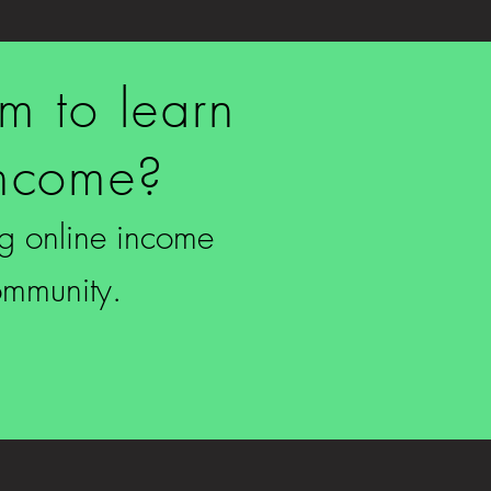
rm to learn
income?
ing online income
ommunity.