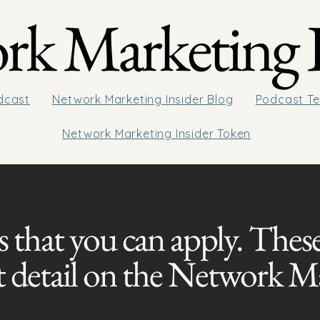
k Marketing I
dcast
Network Marketing Insider Blog
Podcast Te
Network Marketing Insider Token
s that you can apply. These
at detail on the Network M