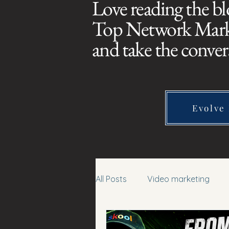
Love reading the bl
Top Network Market
and take the conver
Evolve
All Posts
Video marketing
affiliate marketing