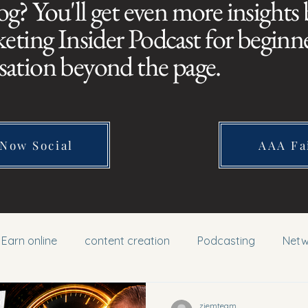
og? You'll get even more insights
ing Insider Podcast for beginner
sation beyond the page.
 Now Social
AAA Fa
Earn online
content creation
Podcasting
Netw
ziemteam