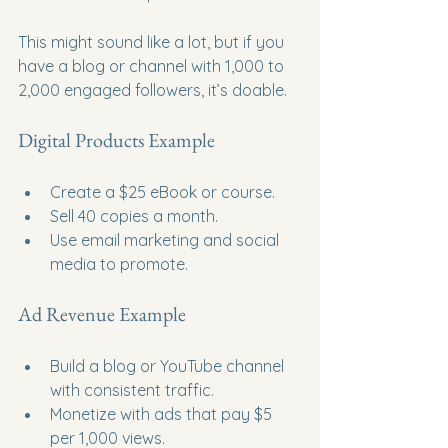
This might sound like a lot, but if you 
have a blog or channel with 1,000 to 
2,000 engaged followers, it’s doable.
Digital Products Example
Create a $25 eBook or course.
Sell 40 copies a month.
Use email marketing and social 
media to promote.
Ad Revenue Example
Build a blog or YouTube channel 
with consistent traffic.
Monetize with ads that pay $5 
per 1,000 views.