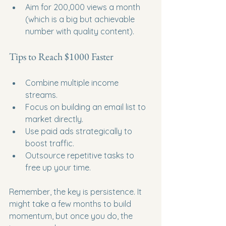
Aim for 200,000 views a month 
(which is a big but achievable 
number with quality content).
Tips to Reach $1000 Faster
Combine multiple income 
streams.
Focus on building an email list to 
market directly.
Use paid ads strategically to 
boost traffic.
Outsource repetitive tasks to 
free up your time.
Remember, the key is persistence. It 
might take a few months to build 
momentum, but once you do, the 