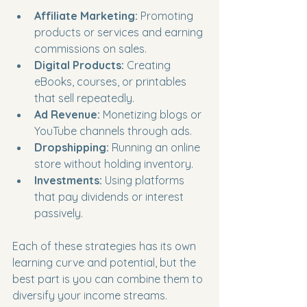
Affiliate Marketing:
 Promoting 
products or services and earning 
commissions on sales.
Digital Products:
 Creating 
eBooks, courses, or printables 
that sell repeatedly.
Ad Revenue:
 Monetizing blogs or 
YouTube channels through ads.
Dropshipping:
 Running an online 
store without holding inventory.
Investments:
 Using platforms 
that pay dividends or interest 
passively.
Each of these strategies has its own 
learning curve and potential, but the 
best part is you can combine them to 
diversify your income streams.