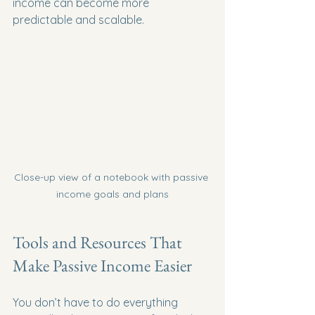
income can become more 
predictable and scalable.
Close-up view of a notebook with passive 
income goals and plans
Tools and Resources That 
Make Passive Income Easier
You don’t have to do everything 