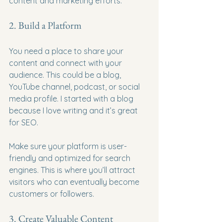
content and marketing efforts.
2. Build a Platform
You need a place to share your 
content and connect with your 
audience. This could be a blog, 
YouTube channel, podcast, or social 
media profile. I started with a blog 
because I love writing and it’s great 
for SEO.
Make sure your platform is user-
friendly and optimized for search 
engines. This is where you’ll attract 
visitors who can eventually become 
customers or followers.
3. Create Valuable Content