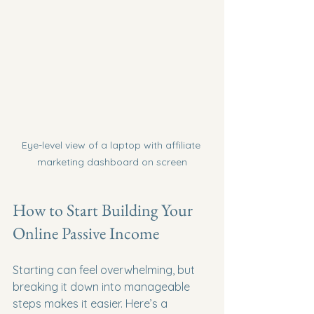
Eye-level view of a laptop with affiliate 
marketing dashboard on screen
How to Start Building Your 
Online Passive Income
Starting can feel overwhelming, but 
breaking it down into manageable 
steps makes it easier. Here’s a 