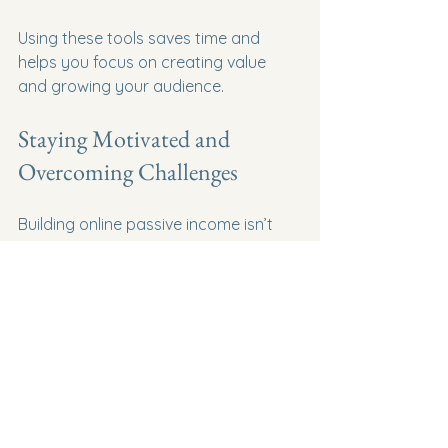
Using these tools saves time and 
helps you focus on creating value 
and growing your audience.
Staying Motivated and 
Overcoming Challenges
Building online passive income isn’t 
always smooth sailing. There will be 
days when traffic is low, sales are 
slow, or motivation dips. I’ve been 
there, and here’s what helped me 
push through:
Set small, achievable goals:
Celebrate every win, no matter 
how small.