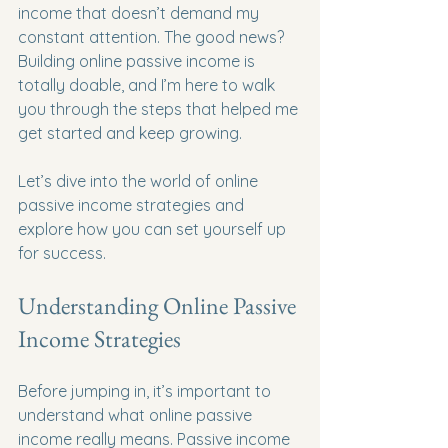
income that doesn’t demand my 
constant attention. The good news? 
Building online passive income is 
totally doable, and I’m here to walk 
you through the steps that helped me 
get started and keep growing.
Let’s dive into the world of online 
passive income strategies and 
explore how you can set yourself up 
for success.
Understanding Online Passive 
Income Strategies
Before jumping in, it’s important to 
understand what online passive 
income really means. Passive income 