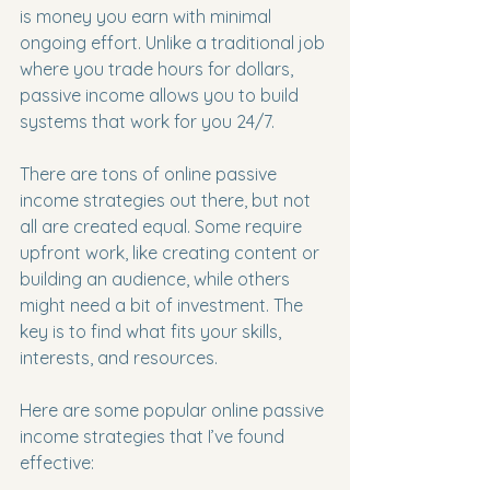
is money you earn with minimal 
ongoing effort. Unlike a traditional job 
where you trade hours for dollars, 
passive income allows you to build 
systems that work for you 24/7.
There are tons of online passive 
income strategies out there, but not 
all are created equal. Some require 
upfront work, like creating content or 
building an audience, while others 
might need a bit of investment. The 
key is to find what fits your skills, 
interests, and resources.
Here are some popular online passive 
income strategies that I’ve found 
effective: