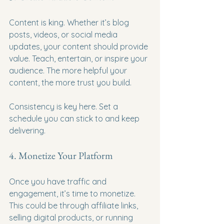
Content is king. Whether it’s blog 
posts, videos, or social media 
updates, your content should provide 
value. Teach, entertain, or inspire your 
audience. The more helpful your 
content, the more trust you build.
Consistency is key here. Set a 
schedule you can stick to and keep 
delivering.
4. Monetize Your Platform
Once you have traffic and 
engagement, it’s time to monetize. 
This could be through affiliate links, 
selling digital products, or running 