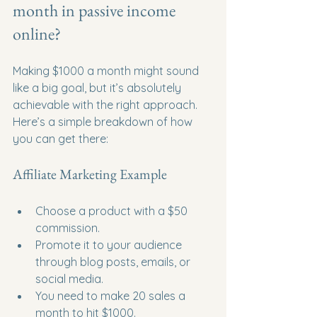
month in passive income 
online?
Making $1000 a month might sound 
like a big goal, but it’s absolutely 
achievable with the right approach. 
Here’s a simple breakdown of how 
you can get there:
Affiliate Marketing Example
Choose a product with a $50 
commission.
Promote it to your audience 
through blog posts, emails, or 
social media.
You need to make 20 sales a 
month to hit $1000.