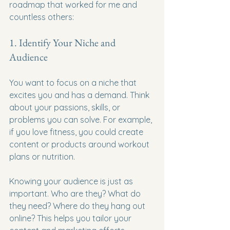
roadmap that worked for me and 
countless others:
1. Identify Your Niche and 
Audience
You want to focus on a niche that 
excites you and has a demand. Think 
about your passions, skills, or 
problems you can solve. For example, 
if you love fitness, you could create 
content or products around workout 
plans or nutrition.
Knowing your audience is just as 
important. Who are they? What do 
they need? Where do they hang out 
online? This helps you tailor your 