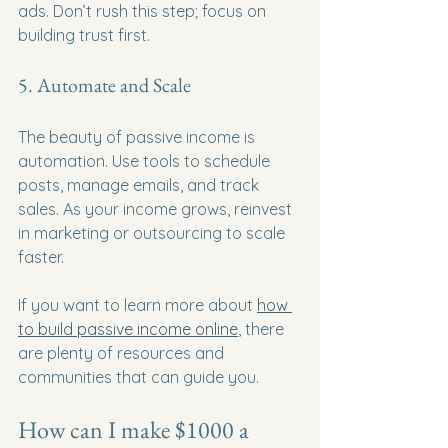
ads. Don’t rush this step; focus on 
building trust first.
5. Automate and Scale
The beauty of passive income is 
automation. Use tools to schedule 
posts, manage emails, and track 
sales. As your income grows, reinvest 
in marketing or outsourcing to scale 
faster.
If you want to learn more about 
how 
to build passive income online
, there 
are plenty of resources and 
communities that can guide you.
How can I make $1000 a 