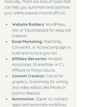
manually. There are tons of tools that 
can help you automate and optimize 
your online passive income efforts:
Website Builders:
 WordPress, 
Wix, or Squarespace for easy site 
creation.
Email Marketing:
 Mailchimp, 
ConvertKit, or ActiveCampaign to 
build and nurture your list.
Affiliate Networks:
 Amazon 
Associates, ShareASale, or CJ 
Affiliate to find products.
Content Creation:
 Canva for 
graphics, Grammarly for writing, 
and video editors like iMovie or 
DaVinci Resolve.
Automation:
 Zapier to connect 
apps and automate workflows.