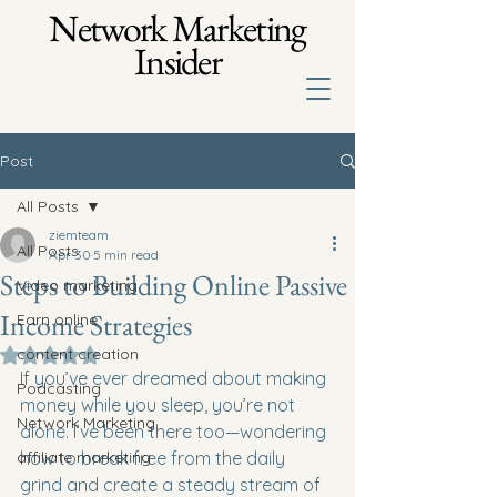
Network Marketing
Insider
Post
All Posts
ziemteam
All Posts
Apr 30
5 min read
Steps to Building Online Passive
Video marketing
Income Strategies
Earn online
content creation
Rated NaN out of 5 stars.
If you’ve ever dreamed about making 
Podcasting
money while you sleep, you’re not 
Network Marketing
alone. I’ve been there too—wondering 
affiliate marketing
how to break free from the daily 
grind and create a steady stream of 