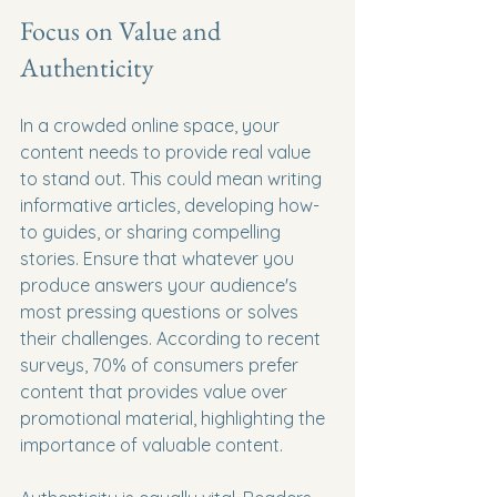
Focus on Value and 
Authenticity
In a crowded online space, your 
content needs to provide real value 
to stand out. This could mean writing 
informative articles, developing how-
to guides, or sharing compelling 
stories. Ensure that whatever you 
produce answers your audience's 
most pressing questions or solves 
their challenges. According to recent 
surveys, 70% of consumers prefer 
content that provides value over 
promotional material, highlighting the 
importance of valuable content.