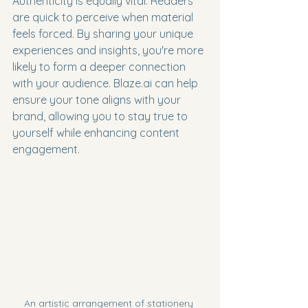
Authenticity is equally vital. Readers 
are quick to perceive when material 
feels forced. By sharing your unique 
experiences and insights, you're more 
likely to form a deeper connection 
with your audience. Blaze.ai can help 
ensure your tone aligns with your 
brand, allowing you to stay true to 
yourself while enhancing content 
engagement.
An artistic arrangement of stationery 