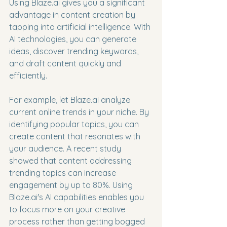
Using Blaze.ai gives you a significant 
advantage in content creation by 
tapping into artificial intelligence. With 
AI technologies, you can generate 
ideas, discover trending keywords, 
and draft content quickly and 
efficiently.
For example, let Blaze.ai analyze 
current online trends in your niche. By 
identifying popular topics, you can 
create content that resonates with 
your audience. A recent study 
showed that content addressing 
trending topics can increase 
engagement by up to 80%. Using 
Blaze.ai's AI capabilities enables you 
to focus more on your creative 
process rather than getting bogged 