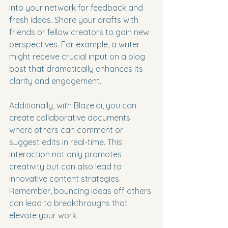
into your network for feedback and 
fresh ideas. Share your drafts with 
friends or fellow creators to gain new 
perspectives. For example, a writer 
might receive crucial input on a blog 
post that dramatically enhances its 
clarity and engagement.
Additionally, with Blaze.ai, you can 
create collaborative documents 
where others can comment or 
suggest edits in real-time. This 
interaction not only promotes 
creativity but can also lead to 
innovative content strategies. 
Remember, bouncing ideas off others 
can lead to breakthroughs that 
elevate your work.