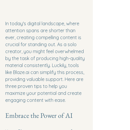
In today's digital landscape, where 
attention spans are shorter than 
ever, creating compelling content is 
crucial for standing out. As a solo 
creator, you might feel overwhelmed 
by the task of producing high-quality 
material consistently. Luckily, tools 
like Blaze.ai can simplify this process, 
providing valuable support. Here are 
three proven tips to help you 
maximize your potential and create 
engaging content with ease.
Embrace the Power of AI