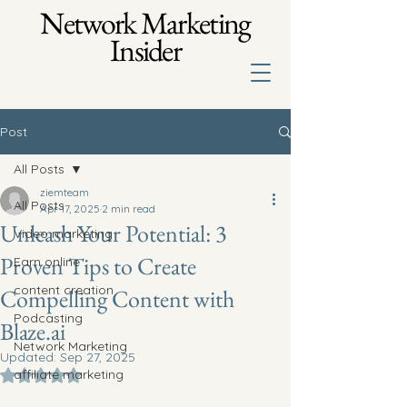
Network Marketing
Insider
Post
All Posts
ziemteam
All Posts
Apr 17, 2025
2 min read
Unleash Your Potential: 3
Video marketing
Proven Tips to Create
Earn online
content creation
Compelling Content with
Podcasting
Blaze.ai
Network Marketing
Updated:
Sep 27, 2025
affiliate marketing
Rated NaN out of 5 stars.