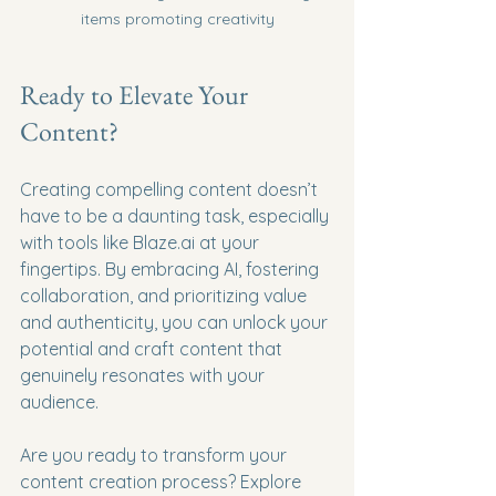
items promoting creativity
Ready to Elevate Your 
Content?
Creating compelling content doesn’t 
have to be a daunting task, especially 
with tools like Blaze.ai at your 
fingertips. By embracing AI, fostering 
collaboration, and prioritizing value 
and authenticity, you can unlock your 
potential and craft content that 
genuinely resonates with your 
audience. 
Are you ready to transform your 
content creation process? Explore 