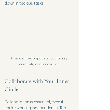
down in tedious tasks.
A modern workspace encouraging 
creativity and innovation
Collaborate with Your Inner 
Circle
Collaboration is essential, even if 
you're working independently. Tap 