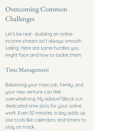
Overcoming Common 
Challenges
Let’s be real - building an online 
income stream isn’t always smooth 
sailing. Here are some hurdles you 
might face and how to tackle them:
Time Management
Balancing your main job, family, and 
your new venture can feel 
overwhelming. My advice? Block out 
dedicated time slots for your online 
work. Even 30 minutes a day adds up. 
Use tools like calendars and timers to 
stay on track.