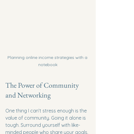
Planning online income strategies with a 
notebook
The Power of Community 
and Networking
One thing I can’t stress enough is the 
value of community. Going it alone is 
tough. Surround yourself with like-
minded people who share your goals. 