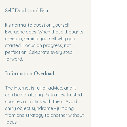
Self-Doubt and Fear
It’s normal to question yourself. 
Everyone does. When those thoughts 
creep in, remind yourself why you 
started. Focus on progress, not 
perfection. Celebrate every step 
forward.
Information Overload
The internet is full of advice, and it 
can be paralyzing. Pick a few trusted 
sources and stick with them. Avoid 
shiny object syndrome - jumping 
from one strategy to another without 
focus.