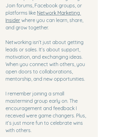
Join forums, Facebook groups, or 
platforms like 
Network Marketing 
Insider
 where you can learn, share, 
and grow together.
Networking isn’t just about getting 
leads or sales. It’s about support, 
motivation, and exchanging ideas. 
When you connect with others, you 
open doors to collaborations, 
mentorship, and new opportunities.
I remember joining a small 
mastermind group early on. The 
encouragement and feedback I 
received were game changers. Plus, 
it’s just more fun to celebrate wins 
with others.