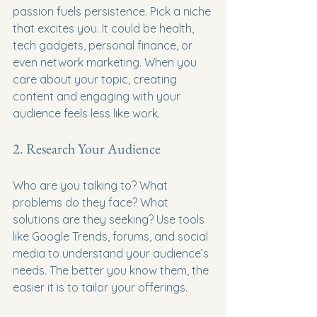
passion fuels persistence. Pick a niche 
that excites you. It could be health, 
tech gadgets, personal finance, or 
even network marketing. When you 
care about your topic, creating 
content and engaging with your 
audience feels less like work.
2. Research Your Audience
Who are you talking to? What 
problems do they face? What 
solutions are they seeking? Use tools 
like Google Trends, forums, and social 
media to understand your audience’s 
needs. The better you know them, the 
easier it is to tailor your offerings.