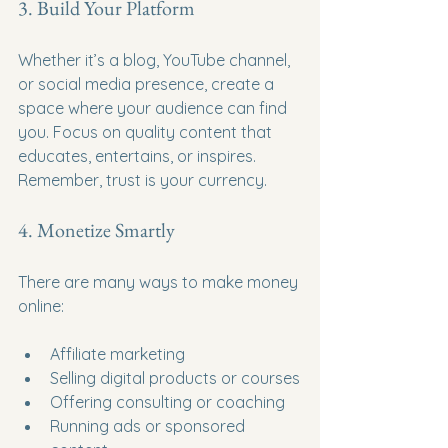
3. Build Your Platform
Whether it’s a blog, YouTube channel, 
or social media presence, create a 
space where your audience can find 
you. Focus on quality content that 
educates, entertains, or inspires. 
Remember, trust is your currency.
4. Monetize Smartly
There are many ways to make money 
online:
Affiliate marketing
Selling digital products or courses
Offering consulting or coaching
Running ads or sponsored 