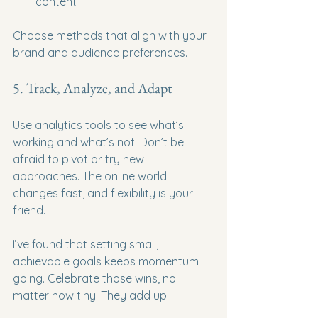
content
Choose methods that align with your 
brand and audience preferences.
5. Track, Analyze, and Adapt
Use analytics tools to see what’s 
working and what’s not. Don’t be 
afraid to pivot or try new 
approaches. The online world 
changes fast, and flexibility is your 
friend.
I’ve found that setting small, 
achievable goals keeps momentum 
going. Celebrate those wins, no 
matter how tiny. They add up.