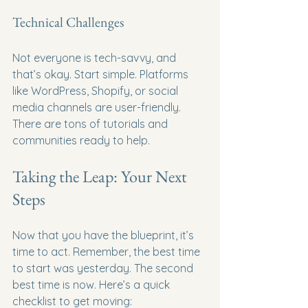
Technical Challenges
Not everyone is tech-savvy, and 
that’s okay. Start simple. Platforms 
like WordPress, Shopify, or social 
media channels are user-friendly. 
There are tons of tutorials and 
communities ready to help.
Taking the Leap: Your Next 
Steps
Now that you have the blueprint, it’s 
time to act. Remember, the best time 
to start was yesterday. The second 
best time is now. Here’s a quick 
checklist to get moving: