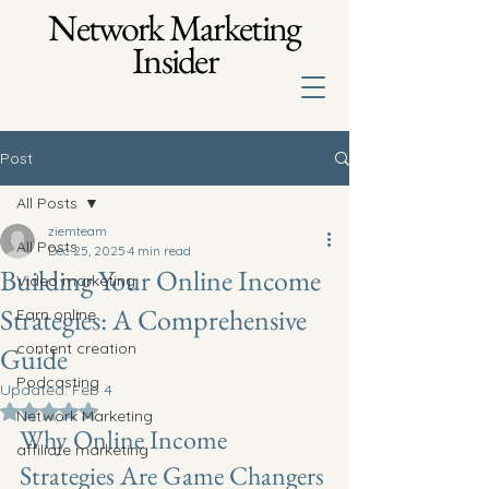
Network Marketing
Insider
Post
All Posts
ziemteam
All Posts
Dec 25, 2025
4 min read
Building Your Online Income
Video marketing
Strategies: A Comprehensive
Earn online
content creation
Guide
Podcasting
Updated:
Feb 4
Rated NaN out of 5 stars.
Network Marketing
Why Online Income 
affiliate marketing
Strategies Are Game Changers