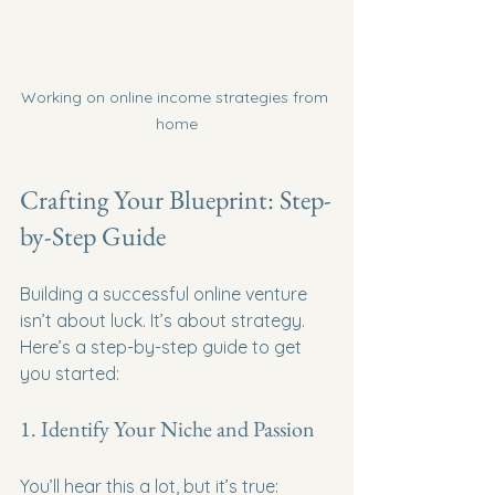
Working on online income strategies from 
home
Crafting Your Blueprint: Step-
by-Step Guide
Building a successful online venture 
isn’t about luck. It’s about strategy. 
Here’s a step-by-step guide to get 
you started:
1. Identify Your Niche and Passion
You’ll hear this a lot, but it’s true: 