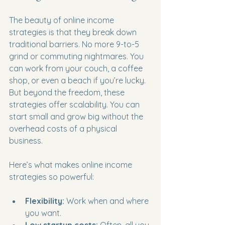
The beauty of online income 
strategies is that they break down 
traditional barriers. No more 9-to-5 
grind or commuting nightmares. You 
can work from your couch, a coffee 
shop, or even a beach if you’re lucky. 
But beyond the freedom, these 
strategies offer scalability. You can 
start small and grow big without the 
overhead costs of a physical 
business.
Here’s what makes online income 
strategies so powerful:
Flexibility:
 Work when and where 
you want.