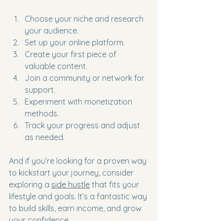
Choose your niche and research 
your audience.
Set up your online platform.
Create your first piece of 
valuable content.
Join a community or network for 
support.
Experiment with monetization 
methods.
Track your progress and adjust 
as needed.
And if you’re looking for a proven way 
to kickstart your journey, consider 
exploring a 
side hustle
 that fits your 
lifestyle and goals. It’s a fantastic way 
to build skills, earn income, and grow 
your confidence.