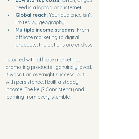
Low startup costs:
 Often, all you 
need is a laptop and internet.
Global reach:
 Your audience isn’t 
limited by geography.
Multiple income streams:
 From 
affiliate marketing to digital 
products, the options are endless.
I started with affiliate marketing, 
promoting products I genuinely loved. 
It wasn’t an overnight success, but 
with persistence, I built a steady 
income. The key? Consistency and 
learning from every stumble.