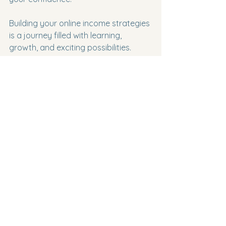
Building your online income strategies 
is a journey filled with learning, 
growth, and exciting possibilities. 
Embrace the process, stay curious, 
and keep pushing forward. Your 
future self will thank you.
Working on building online income 
strategies at home