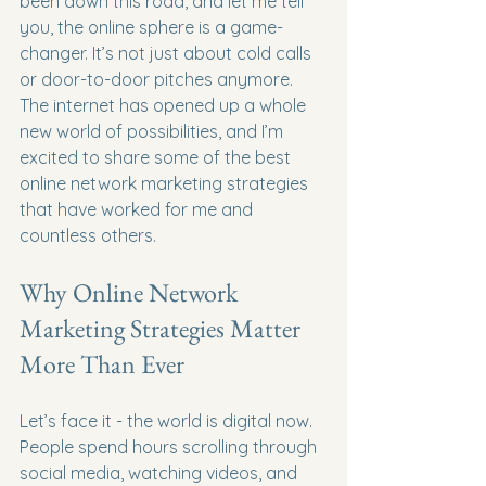
been down this road, and let me tell 
you, the online sphere is a game-
changer. It’s not just about cold calls 
or door-to-door pitches anymore. 
The internet has opened up a whole 
new world of possibilities, and I’m 
excited to share some of the best 
online network marketing strategies 
that have worked for me and 
countless others.
Why Online Network 
Marketing Strategies Matter 
More Than Ever
Let’s face it - the world is digital now. 
People spend hours scrolling through 
social media, watching videos, and 