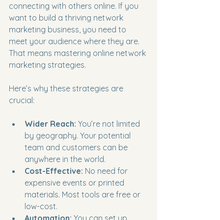
connecting with others online. If you 
want to build a thriving network 
marketing business, you need to 
meet your audience where they are. 
That means mastering online network 
marketing strategies.
Here’s why these strategies are 
crucial:
Wider Reach:
 You’re not limited 
by geography. Your potential 
team and customers can be 
anywhere in the world.
Cost-Effective:
 No need for 
expensive events or printed 
materials. Most tools are free or 
low-cost.
Automation:
 You can set up 