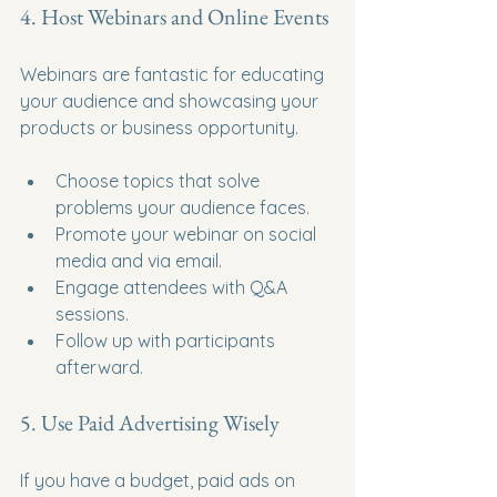
4. Host Webinars and Online Events
Webinars are fantastic for educating 
your audience and showcasing your 
products or business opportunity.
Choose topics that solve 
problems your audience faces.
Promote your webinar on social 
media and via email.
Engage attendees with Q&A 
sessions.
Follow up with participants 
afterward.
5. Use Paid Advertising Wisely
If you have a budget, paid ads on 