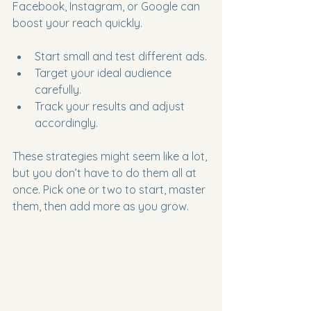
Facebook, Instagram, or Google can 
boost your reach quickly.
Start small and test different ads.
Target your ideal audience 
carefully.
Track your results and adjust 
accordingly.
These strategies might seem like a lot, 
but you don’t have to do them all at 
once. Pick one or two to start, master 
them, then add more as you grow.