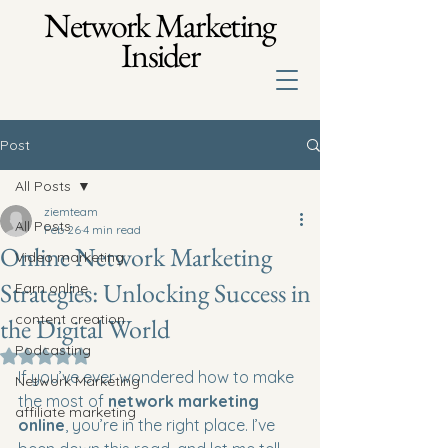
Network Marketing
Insider
Post
All Posts
ziemteam
All Posts
Feb 26
4 min read
Online Network Marketing
Video marketing
Strategies: Unlocking Success in
Earn online
content creation
the Digital World
Podcasting
Rated NaN out of 5 stars.
If you’ve ever wondered how to make 
Network Marketing
the most of 
network marketing 
affiliate marketing
online
, you’re in the right place. I’ve 