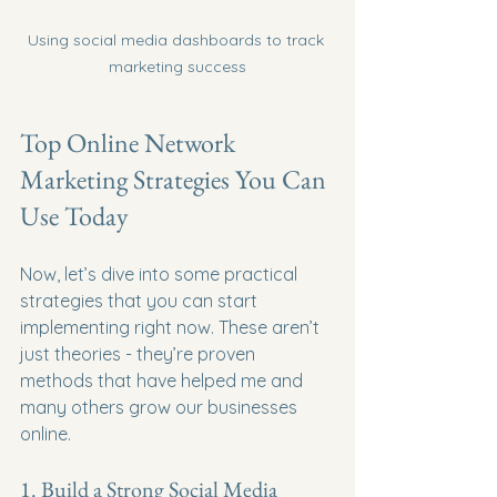
Using social media dashboards to track 
marketing success
Top Online Network 
Marketing Strategies You Can 
Use Today
Now, let’s dive into some practical 
strategies that you can start 
implementing right now. These aren’t 
just theories - they’re proven 
methods that have helped me and 
many others grow our businesses 
online.
1. Build a Strong Social Media 