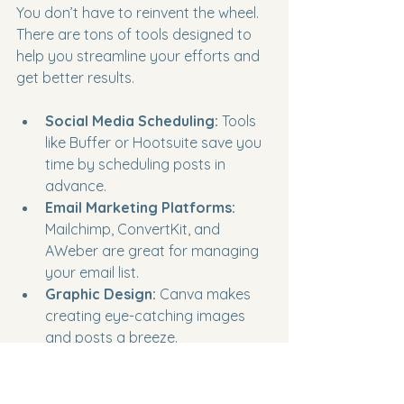
You don’t have to reinvent the wheel. 
There are tons of tools designed to 
help you streamline your efforts and 
get better results.
Social Media Scheduling:
 Tools 
like Buffer or Hootsuite save you 
time by scheduling posts in 
advance.
Email Marketing Platforms:
Mailchimp, ConvertKit, and 
AWeber are great for managing 
your email list.
Graphic Design:
 Canva makes 
creating eye-catching images 
and posts a breeze.
Video Creation:
 Apps like InShot 
or Loom help you produce 
engaging videos quickly.