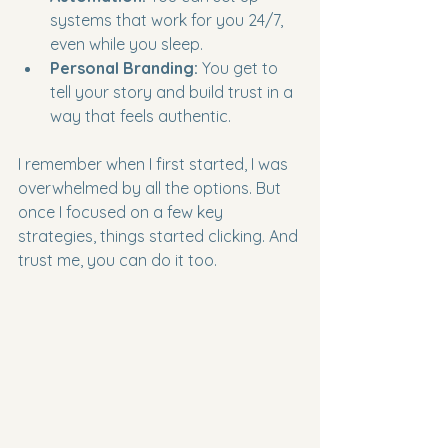
systems that work for you 24/7, 
even while you sleep.
Personal Branding:
 You get to 
tell your story and build trust in a 
way that feels authentic.
I remember when I first started, I was 
overwhelmed by all the options. But 
once I focused on a few key 
strategies, things started clicking. And 
trust me, you can do it too.