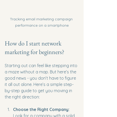
Tracking email marketing campaign 
performance on a smartphone
How do I start network 
marketing for beginners?
Starting out can feel like stepping into 
a maze without a map. But here’s the 
good news - you don’t have to figure 
it all out alone. Here’s a simple step-
by-step guide to get you moving in 
the right direction:
Choose the Right Company:
Look for a company with a solid 