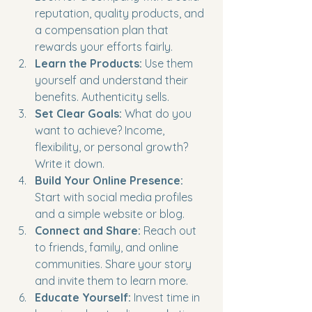
reputation, quality products, and 
a compensation plan that 
rewards your efforts fairly.
Learn the Products:
 Use them 
yourself and understand their 
benefits. Authenticity sells.
Set Clear Goals:
 What do you 
want to achieve? Income, 
flexibility, or personal growth? 
Write it down.
Build Your Online Presence:
Start with social media profiles 
and a simple website or blog.
Connect and Share:
 Reach out 
to friends, family, and online 
communities. Share your story 
and invite them to learn more.
Educate Yourself:
 Invest time in 