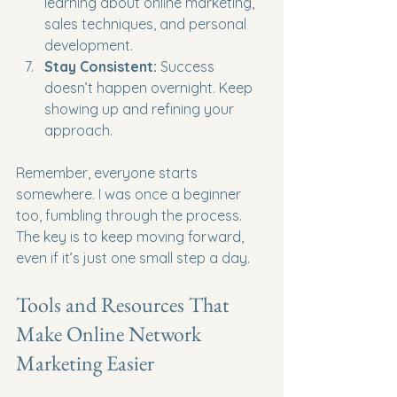
learning about online marketing, 
sales techniques, and personal 
development.
Stay Consistent:
 Success 
doesn’t happen overnight. Keep 
showing up and refining your 
approach.
Remember, everyone starts 
somewhere. I was once a beginner 
too, fumbling through the process. 
The key is to keep moving forward, 
even if it’s just one small step a day.
Tools and Resources That 
Make Online Network 
Marketing Easier