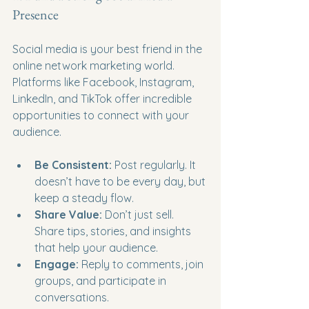
Presence
Social media is your best friend in the 
online network marketing world. 
Platforms like Facebook, Instagram, 
LinkedIn, and TikTok offer incredible 
opportunities to connect with your 
audience.
Be Consistent:
 Post regularly. It 
doesn’t have to be every day, but 
keep a steady flow.
Share Value:
 Don’t just sell. 
Share tips, stories, and insights 
that help your audience.
Engage:
 Reply to comments, join 
groups, and participate in 
conversations.