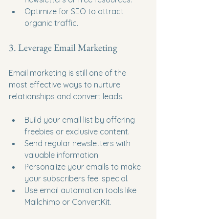
Optimize for SEO to attract 
organic traffic.
3. Leverage Email Marketing
Email marketing is still one of the 
most effective ways to nurture 
relationships and convert leads.
Build your email list by offering 
freebies or exclusive content.
Send regular newsletters with 
valuable information.
Personalize your emails to make 
your subscribers feel special.
Use email automation tools like 
Mailchimp or ConvertKit.