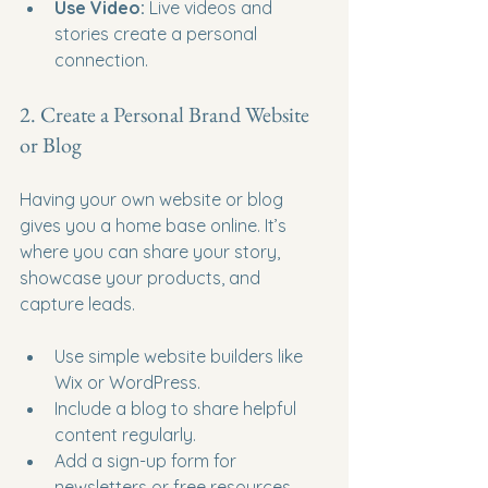
Use Video:
 Live videos and 
stories create a personal 
connection.
2. Create a Personal Brand Website 
or Blog
Having your own website or blog 
gives you a home base online. It’s 
where you can share your story, 
showcase your products, and 
capture leads.
Use simple website builders like 
Wix or WordPress.
Include a blog to share helpful 
content regularly.
Add a sign-up form for 
newsletters or free resources.