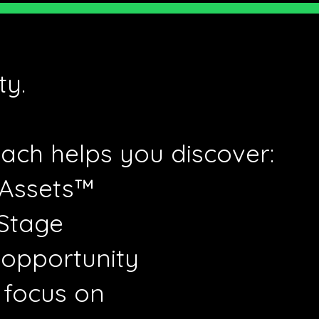
ty.
ach helps you discover:
 Assets™
 Stage
 opportunity
 focus on