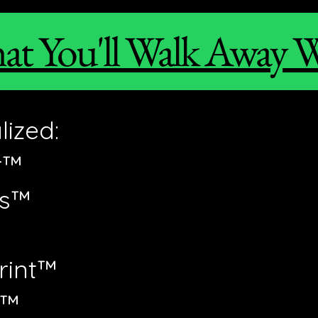
t You'll Walk Away 
ized:
r™
ts™
rint™
k™