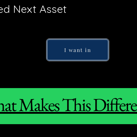
 Next Asset
I want in
at Makes This Differe