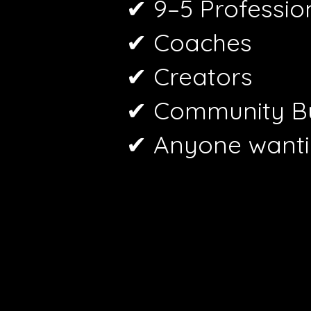
✔ 9–5 Professio
✔ Coaches
✔ Creators
✔ Community Bu
✔ Anyone wanti