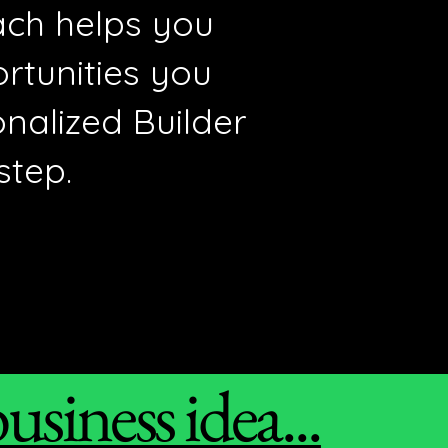
oach helps you
ortunities you
nalized Builder
step.
siness idea...