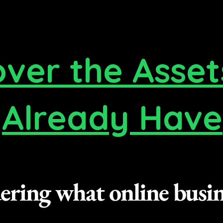
over the Asset
Already Have
ring what online busine