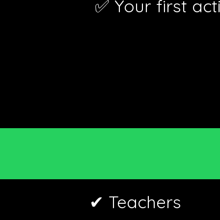
✅ Your first ac
✔ Teachers