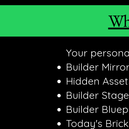
Wha
Your personal
Builder Mirro
Hidden Asse
Builder Stage
Builder Bluep
Today's Bric