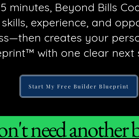
 15 minutes, Beyond Bills C
 skills, experience, and opp
ss—then creates your perso
print™ with one clear next 
Start My Free Builder Blueprint
n't need another bu