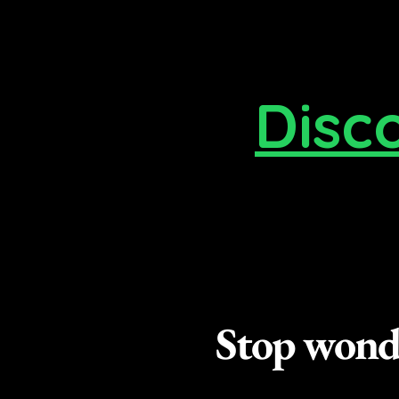
Disc
Stop wonde