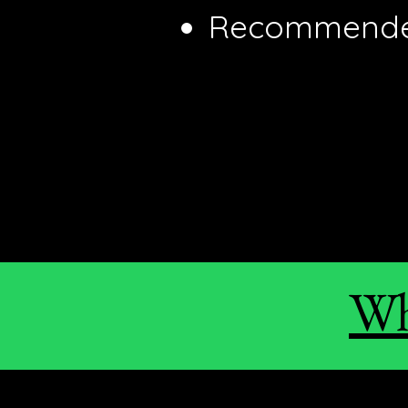
Recommended
Wh