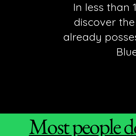
In less than
discover the
already posse
Blue
Most people do