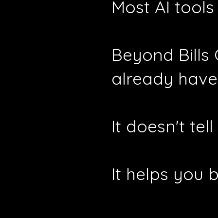
Most AI tools
Beyond Bills
already have
It doesn't te
It helps you 