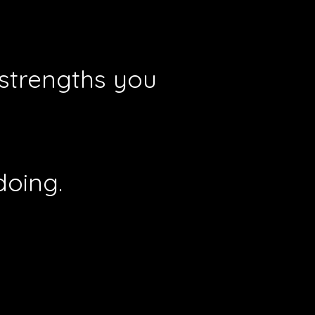
 strengths you
doing.