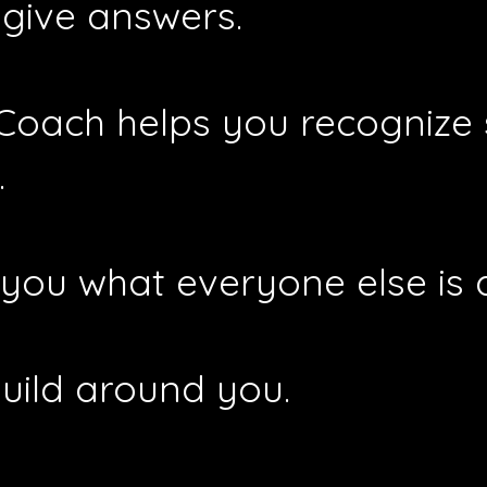
 give answers.
 Coach helps you recognize
.
ll you what everyone else is 
build around you.