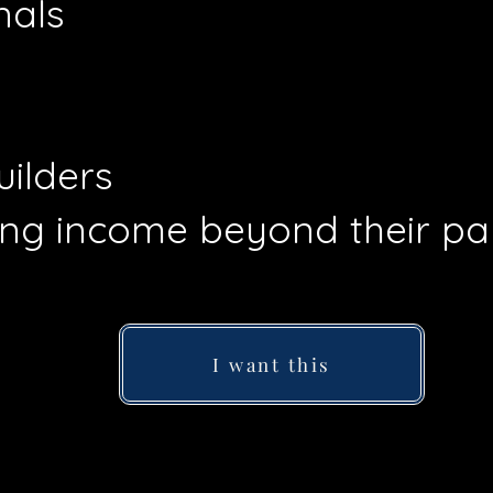
nals
ilders
ng income beyond their p
I want this