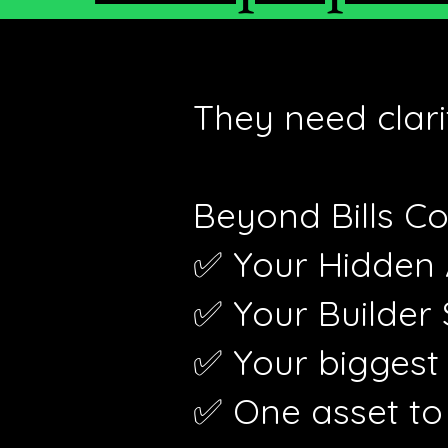
They need clari
Beyond Bills Co
✅ Your Hidden
✅ Your Builder
✅ Your biggest
✅ One asset to