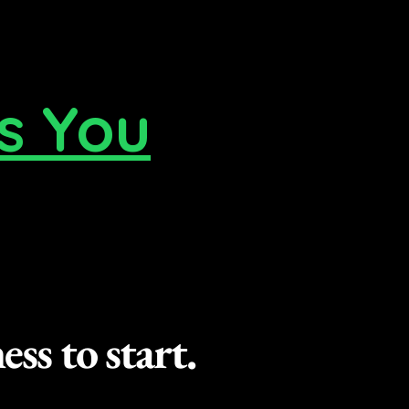
s You
ss to start.