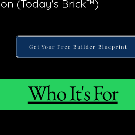
tion (Today's Brick™)
Get Your Free Builder Blueprint
Who It's For