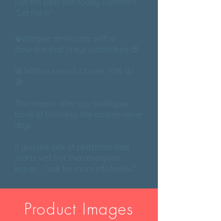
join the best one today comment,
"Let me in"
💎Imagine an income with a
downline that stays subscribed 😍
🚀 With our product over 70% do
🚀
This means after you build your
book of business, the income never
drys
If you are sick of platforms that
starts well but then everyone
leaves... "ask for more info below"
Product Images