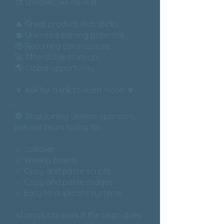
of spillover, we have a...
🔥 Great product that sticks...
💲 Unlimited earning potential...
🤑 Recurring commissions...
🚀 Affordable start-up...
🌎 Global opportunity...
🔽 Ask for a link to learn more! 🔽
🛑 Stop joining useless sponsors,
join our team today for...
✅ Spillover
✅ Weekly zooms
✅ Copy and paste scripts
✅ Copy and paste images
✅ Easy to duplicate systems
All products work if the team does