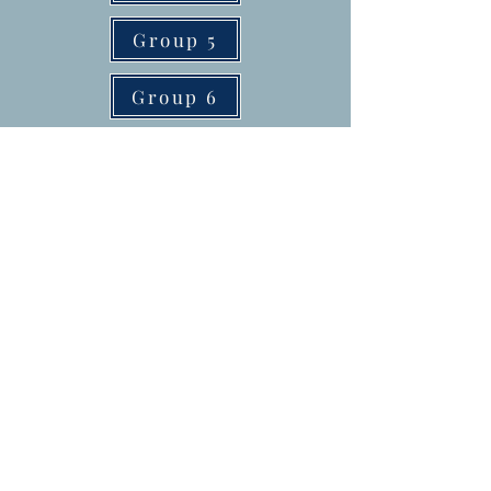
Group 5
Group 6
Group 7
Group 8
Group 9
Helpful links to help you grow
your business
1. Pickup a LinkPod
Today:
https://get.linkpod.co/af
-lifetime-offer?