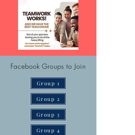
Facebook Groups to Join
Group 1
Group 2
Group 3
Group 4