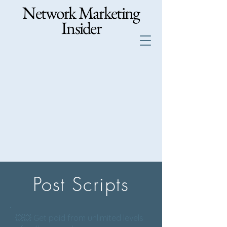
Network Marketing
Insider
Post Scripts
💥💥 Get paid from unlimited levels