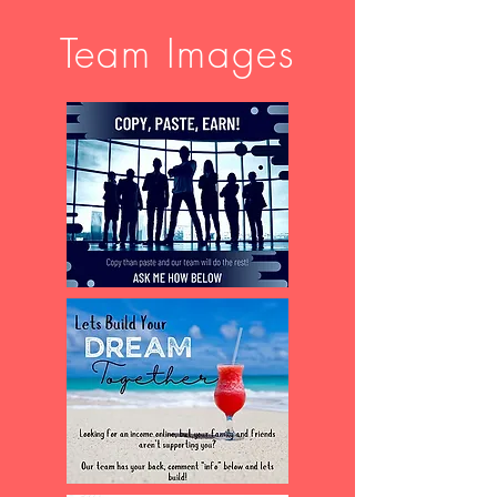
Team Images