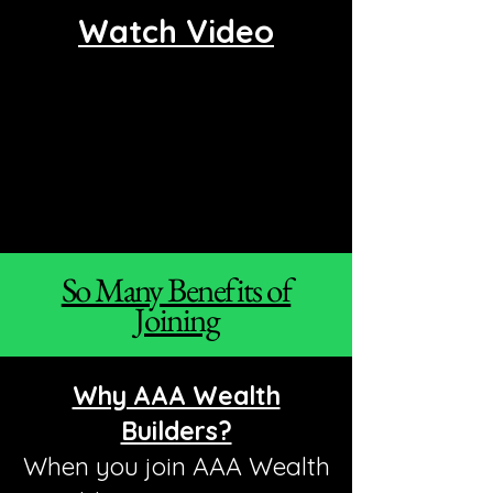
Watch Video
So Many Benefits of
Joining
Why AAA Wealth
Builders?
When you join AAA Wealth