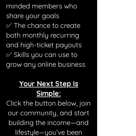
minded members who
share your goals
✅ The chance to create
both monthly recurring
and high-ticket payouts
✅ Skills you can use to
grow any online business
Your Next Step Is
Simple:
Click the button below, join
our community, and start
building the income—and
lifestyle—you’ve been