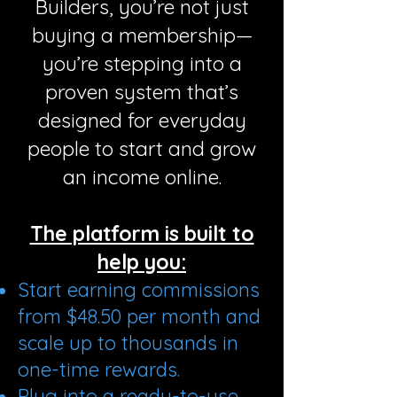
Builders, you’re not just
buying a membership—
you’re stepping into a
proven system that’s
designed for everyday
people to start and grow
an income online.
The platform is built to
help you:
Start earning commissions
from $48.50 per month and
scale up to thousands in
one-time rewards.
Plug into a ready-to-use