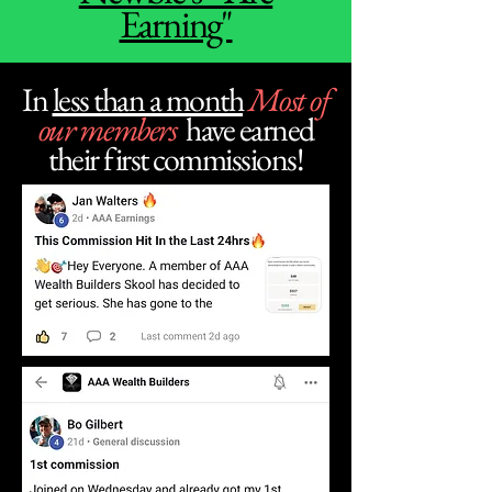
Earning"
In
less than a month
Most of
our members
have earned
their first commissions!