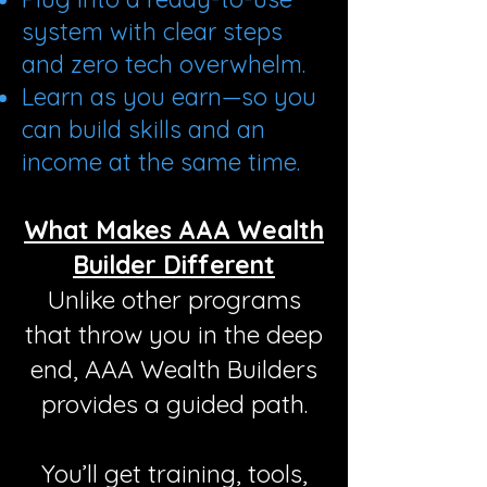
system with clear steps
and zero tech overwhelm.
Learn as you earn—so you
can build skills and an
income at the same time.
What Makes AAA Wealth
Builder Different
Unlike other programs
that throw you in the deep
end, AAA Wealth Builders
provides a guided path.
You’ll get training, tools,