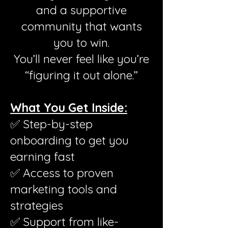
and a supportive
community that wants
you to win.
You’ll never feel like you’re
“figuring it out alone.”
What You Get Inside:
✅ Step-by-step
onboarding to get you
earning fast
✅ Access to proven
marketing tools and
strategies
✅ Support from like-