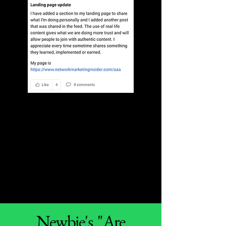
Newbie's "Are