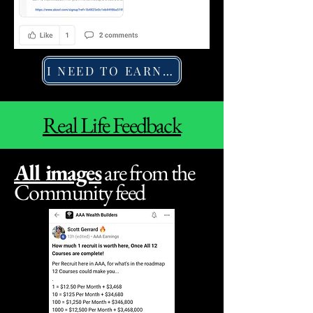
I NEED TO EARN MORE
Real Life Feedback
All images
are from the
Community feed