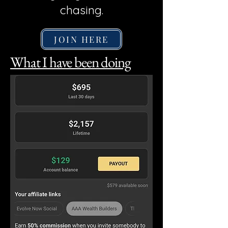
chasing.
JOIN HERE
What I have been doing